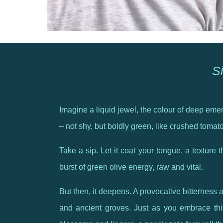
Si
Imagine a liquid jewel, the colour of deep emera
– not shy, but boldly green, like crushed tomat
Take a sip. Let it coat your tongue, a texture th
burst of green olive energy, raw and vital.
But then, it deepens. A provocative bitterness a
and ancient groves. Just as you embrace this 