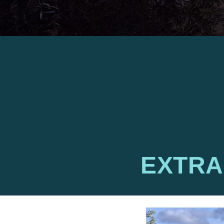
EXTRA 