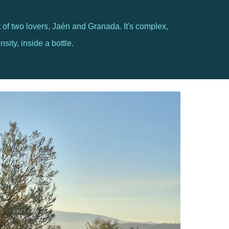
art of two lovers, Jaén and Granada. It's complex,
sity, inside a bottle.