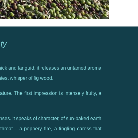
ety
, thick and languid, it releases an untamed aroma
ntest whisper of fig wood.
ature. The first impression is intensely fruity, a
enses. It speaks of character, of sun-baked earth
hroat – a peppery fire, a tingling caress that