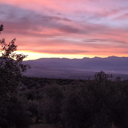
ip to main content
Skip to navigat