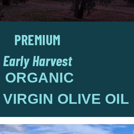
PREMIUM
Early Harvest
ORGANIC
VIRGIN OLIVE OIL