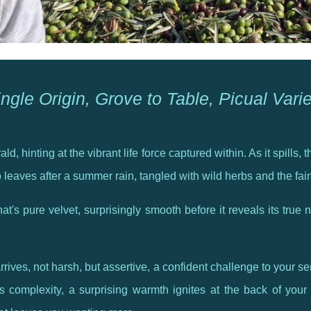
ngle Origin, Grove to Table, Picual Vari
ld, hinting at the vibrant life force captured within. As it spills
o leaves after a summer rain, tangled with wild herbs and the fai
at's pure velvet, surprisingly smooth before it reveals its true n
rrives, not harsh, but assertive, a confident challenge to your s
complexity, a surprising warmth ignites at the back of your t