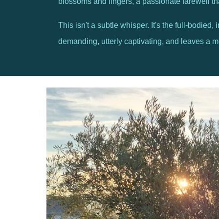
blossoms and lingers, a passionate farewell t
This isn't a subtle whisper. It's the full-bodied
demanding, utterly captivating, and leaves a memo