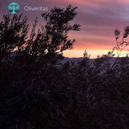
Oliveritas
Sk