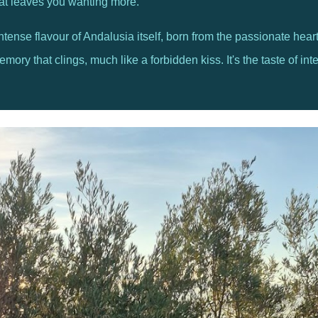
hat leaves you wanting more.
, intense flavour of Andalusia itself, born from the passionate he
ry that clings, much like a forbidden kiss. It's the taste of inten