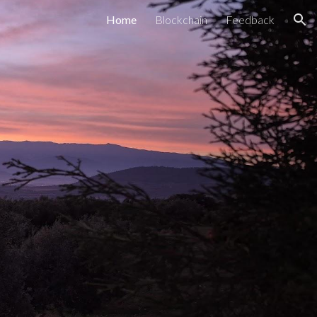
Home
Blockchain
Feedback
ion